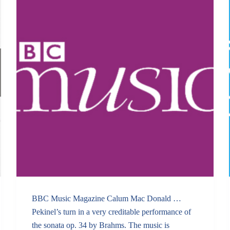
BBC Music Magazine Calum Mac Donald …
Pekinel’s turn in a very creditable performance of
the sonata op. 34 by Brahms. The music is