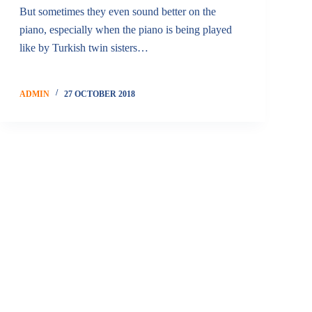
But sometimes they even sound better on the
piano, especially when the piano is being played
like by Turkish twin sisters…
ADMIN
27 OCTOBER 2018