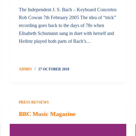
The Independent J. S. Bach – Keyboard Concertos
Rob Cowan 7th February 2005 The idea of “trick”
recording goes back to the days of 78s when
Elisabeth Schumann sang in duet with herself and
Heifetz played both parts of Bach’s…
ADMIN
27 OCTOBER 2018
PRESS REVIEWS
BBC Music Magazine