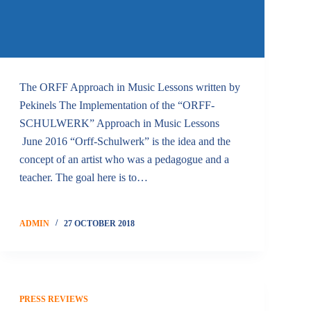
The ORFF Approach in Music Lessons written by
Pekinels The Implementation of the “ORFF-
SCHULWERK” Approach in Music Lessons
June 2016 “Orff-Schulwerk” is the idea and the
concept of an artist who was a pedagogue and a
teacher. The goal here is to…
ADMIN
27 OCTOBER 2018
PRESS REVIEWS