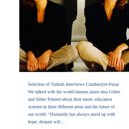
Selection of Turkish Interviews Cumhuriyet-Pazar
We talked with the world-famous piano duo Güher
and Süher Pekinel about their music education
systems in three different areas and the future of
our world. “Humanity has always stood up with
hope, despair will…