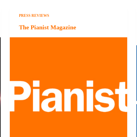
PRESS REVIEWS
The Pianist Magazine