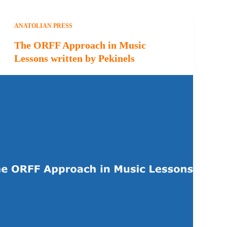
ANATOLIAN PRESS
The ORFF Approach in Music
Lessons written by Pekinels