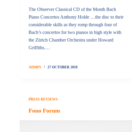
The Observer Classical CD of the Month Bach
Piano Concertos Anthony Holde …the disc to their
considerable skills as they romp through four of
Bach’s concertos for two pianos in high style with
the Zürich Chamber Orchestra under Howard
Griffiths.…
ADMIN
27 OCTOBER 2018
PRESS REVIEWS
Fono Forum