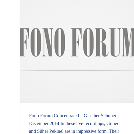
Fono Forum Concentrated – Giselher Schubert,
December 2014 In these live recordings, Güher
and Süher Pekinel are in impressive form. Their