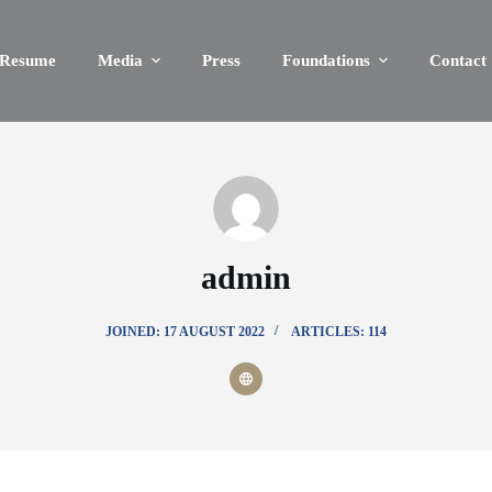
Resume
Media
Press
Foundations
Contact
admin
JOINED: 17 AUGUST 2022
ARTICLES: 114