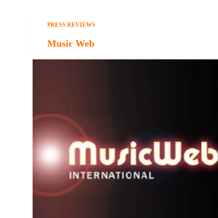
PRESS REVIEWS
Music Web