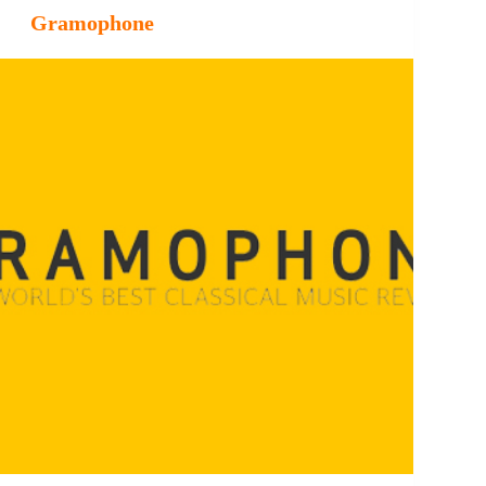
Gramophone