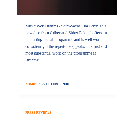
Music Web Brahms / Saint-Saens Tim Perry This
new disc from Güher and Süher Pekinel offers an
interesting recital programme and is well worth
considering if the repertoire appeals. The first and
most substantial work on the programme is
Brahms’…
ADMIN
27 OCTOBER 2018
PRESS REVIEWS