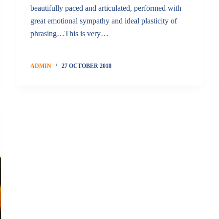
beautifully paced and articulated, performed with
great emotional sympathy and ideal plasticity of
phrasing…This is very…
ADMIN
27 OCTOBER 2018