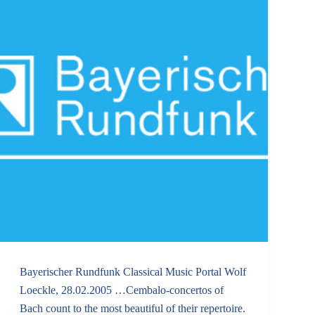
Bayerischer Rundfunk Classical Music Portal Wolf
Loeckle, 28.02.2005 …Cembalo-concertos of
Bach count to the most beautiful of their repertoire.