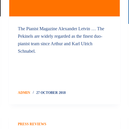
The Pianist Magazine Alexander Letvin … The
Pekinels are widely regarded as the finest duo-
pianist team since Arthur and Karl Ulrich
Schnabel.
ADMIN
27 OCTOBER 2018
PRESS REVIEWS