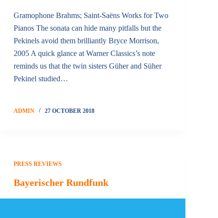
Gramophone Brahms; Saint-Saëns Works for Two
Pianos The sonata can hide many pitfalls but the
Pekinels avoid them brilliantly Bryce Morrison,
2005 A quick glance at Warner Classics’s note
reminds us that the twin sisters Güher and Süher
Pekinel studied…
ADMIN
27 OCTOBER 2018
PRESS REVIEWS
Bayerischer Rundfunk