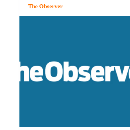
The Observer