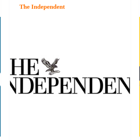
The Independent