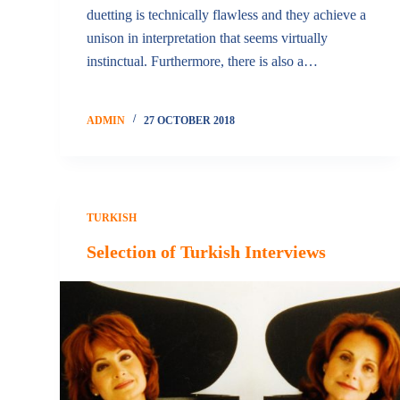
duetting is technically flawless and they achieve a
unison in interpretation that seems virtually
instinctual. Furthermore, there is also a…
ADMIN
27 OCTOBER 2018
TURKISH
Selection of Turkish Interviews