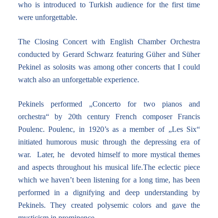
who is introduced to Turkish audience for the first time
were unforgettable.
The Closing Concert with English Chamber Orchestra
conducted by Gerard Schwarz featuring Güher and Süher
Pekinel as solosits was among other concerts that I could
watch also an unforgettable experience.
Pekinels performed „Concerto for two pianos and
orchestra“ by 20th century French composer Francis
Poulenc. Poulenc, in 1920’s as a member of „Les Six“
initiated humorous music through the depressing era of
war. Later, he devoted himself to more mystical themes
and aspects throughout his musical life.The eclectic piece
which we haven’t been listening for a long time, has been
performed in a dignifying and deep understanding by
Pekinels. They created polysemic colors and gave the
mysticism in prominence.