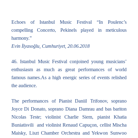
Echoes of Istanbul Music Festival “In Poulenc’s
compelling Concerto, Pekinels played in meticulous
harmony.”
Evin İlyasoğlu, Cumhuriyet, 20.06.2018
46. Istanbul Music Festival conjoined young musicians’
enthusiasm as much as great performances of world
famous names.As a high energic series of events relished
the audience.
The performances of Pianist Daniil Trifonov, soprano
Joyce Di Donato, soprano Diana Damrau and bas bariton
Nicolas Teste; violinist Charlie Siem, pianist Khatia
Buniatisvili and violinist Renaud Capuçon, cellist Mischa
Maisky, Liszt Chamber Orchestra and Yekwon Sunwoo