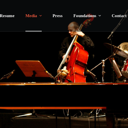
Resume
Media
Press
Foundations
Contact