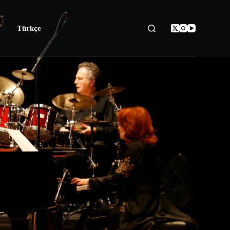
Türkçe