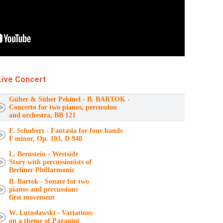
Live Concert
Güher & Süher Pekinel - B. BARTOK -
Concerto for two pianos, percussion
and orchestra, BB 121
F. Schubert - Fantasia for four hands
F minor, Op. 103, D 940
L. Bernstein - Westside
Story with percussionists of
Berliner Phillarmonic
B. Bartok - Sonate for two
pianos and percussions
first movement
W. Lutoslawski - Variations
on a theme of Paganini