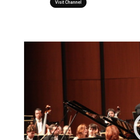
Visit Channel