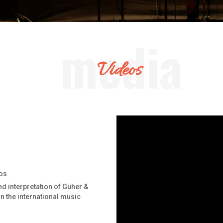
Videos
os
nd interpretation of Güher &
in the international music