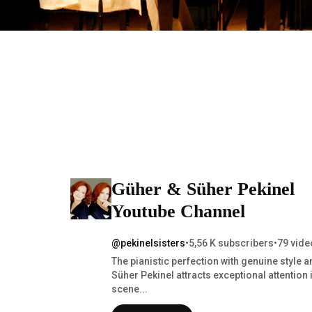
Güher & Süher Pekinel
Youtube Channel
@pekinelsisters
•
5,56 K subscribers
•
79 vide
The pianistic perfection with genuine style a
Süher Pekinel attracts exceptional attention 
scene...