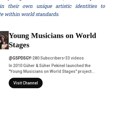
in their own unique artistic identities to
e within world standards.
Young Musicians on World
Stages
@GSPDSGY
•
280 Subscribers
•
33 videos
In 2010 Güher & Süher Pekinel launched the
"Young Musicians on World Stages" project...
Visit Channel