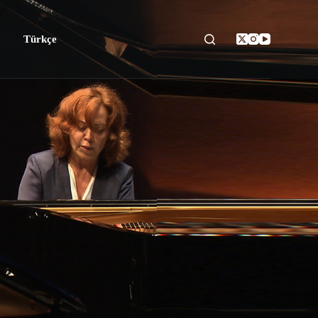
Türkçe