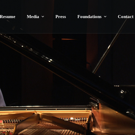
Resume
Media
Press
Foundations
Contact