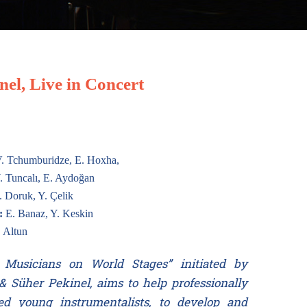
el, Live in Concert
. Tchumburidze, E. Hoxha,
. Tuncalı, E. Aydoğan
 Doruk, Y. Çelik
:
E. Banaz, Y. Keskin
 Altun
Musicians on World Stages” initiated by
& Süher Pekinel, aims to help professionally
ed young instrumentalists, to develop and