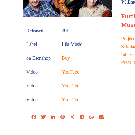
W. Lut
Furt
Musi
Released
2011
Project
Label
Lila Music
Schola
Intervi
on Esenshop
Buy
Press 
Video
YouTube
Video
YouTube
Video
YouTube