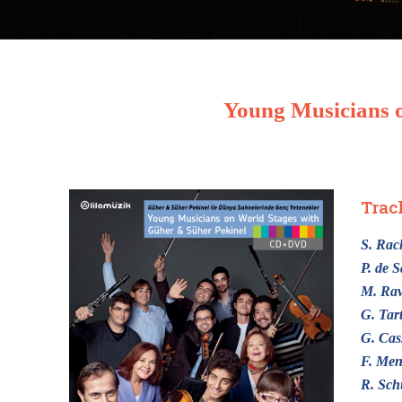
Young Musicians o
Trac
S. Ra
P. de S
M. Rav
G. Tart
G. Cas
F. Men
R. Sc