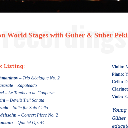
n World Stages with Güher & Süher Pekin
k Listing:
Violin:
V
Piano:
Y
chmaninov
– Trio élégiaque No. 2
Cello:
D.
arasate
– Zapateado
Clarinet
el
– Le Tombeau de Couperin
Viola:
E.
ini
– Devil’s Trill Sonata
sado
– Suite for Solo Cello
Young 
delssohn
– Concert Piece No. 2
Güher 
humann
– Quintet Op. 44
educat