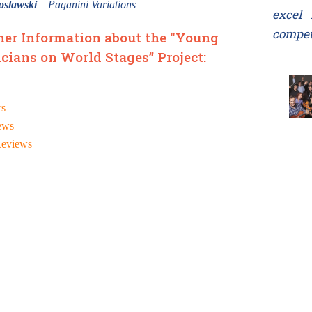
oslawski
– Paganini Variations
excel 
compet
her Information about the “Young
cians on World Stages” Project:
rs
ews
Reviews