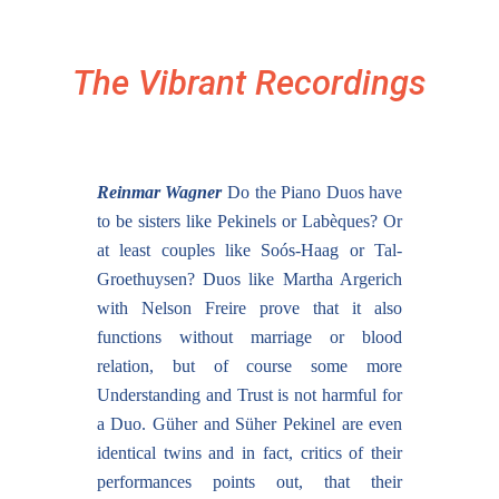
The Vibrant Recordings
Reinmar Wagner
Do the Piano Duos have
to be sisters like Pekinels or Labèques? Or
at least couples like Soós-Haag or Tal-
Groethuysen? Duos like Martha Argerich
with Nelson Freire prove that it also
functions without marriage or blood
relation, but of course some more
Understanding and Trust is not harmful for
a Duo. Güher and Süher Pekinel are even
identical twins and in fact, critics of their
performances points out, that their