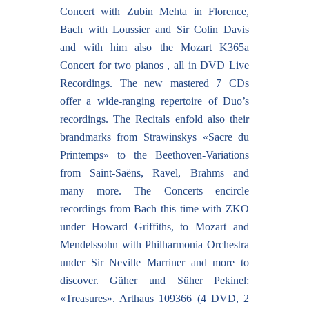
Concert with Zubin Mehta in Florence,
Bach with Loussier and Sir Colin Davis
and with him also the Mozart K365a
Concert for two pianos , all in DVD Live
Recordings. The new mastered 7 CDs
offer a wide-ranging repertoire of Duo’s
recordings. The Recitals enfold also their
brandmarks from Strawinskys «Sacre du
Printemps» to the Beethoven-Variations
from Saint-Saëns, Ravel, Brahms and
many more. The Concerts encircle
recordings from Bach this time with ZKO
under Howard Griffiths, to Mozart and
Mendelssohn with Philharmonia Orchestra
under Sir Neville Marriner and more to
discover. Güher und Süher Pekinel:
«Treasures». Arthaus 109366 (4 DVD, 2