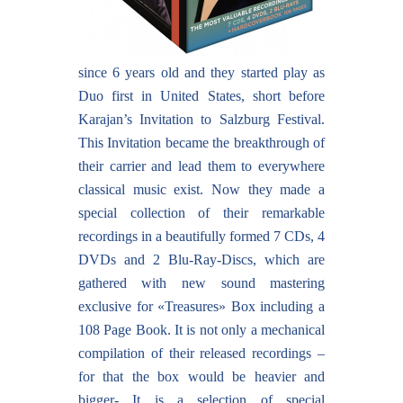
since 6 years old and they started play as
Duo first in United States, short before
Karajan’s Invitation to Salzburg Festival.
This Invitation became the breakthrough of
their carrier and lead them to everywhere
classical music exist. Now they made a
special collection of their remarkable
recordings in a beautifully formed 7 CDs, 4
DVDs and 2 Blu-Ray-Discs, which are
gathered with new sound mastering
exclusive for «Treasures» Box including a
108 Page Book. It is not only a mechanical
compilation of their released recordings –
for that the box would be heavier and
bigger- It is a selection of special