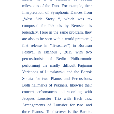
milestones of the Duo. For example, their
Interpretation of Symphonic Dances from
„West Side Story “, which was re-
composed for Pekinels by Bernstein is
legendary. Here in the same program, they
are also to be seen with a world premiere (
first release in “Treasures”) in Borusan
Festival in Istanbul , 2015 with two
percussionists of Berlin Philharmonic
performing the madly difficult Paganini
Variations of Lutoslawski and the Bartok
Sonata for two Pianos and Percussions.
Both hallmarks of Pekinels, likewise their
concert performances and recordings with
Jacques Loussier Trio with Bach Jazz
Arrangements of Loussier for two and
three Pianos. To discover is the Bartok-