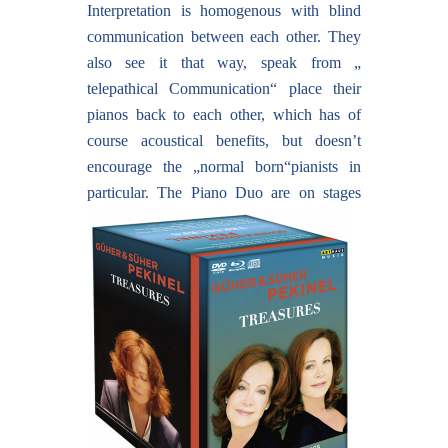
Interpretation is homogenous with blind
communication between each other. They
also see it that way, speak from „
telepathical Communication“ place their
pianos back to each other, which has of
course acoustical benefits, but doesn’t
encourage the „normal born“pianists in
particular.
The Piano Duo are on stages