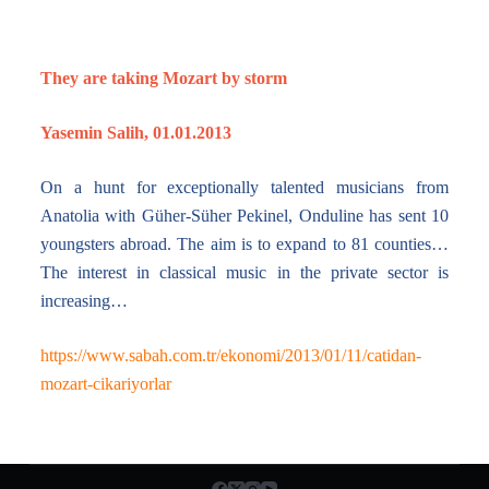
They are taking Mozart by storm
Yasemin Salih, 01.01.2013
On a hunt for exceptionally talented musicians from
Anatolia with Güher-Süher Pekinel, Onduline has sent 10
youngsters abroad. The aim is to expand to 81 counties…
The interest in classical music in the private sector is
increasing…
https://www.sabah.com.tr/ekonomi/2013/01/11/catidan-
mozart-cikariyorlar