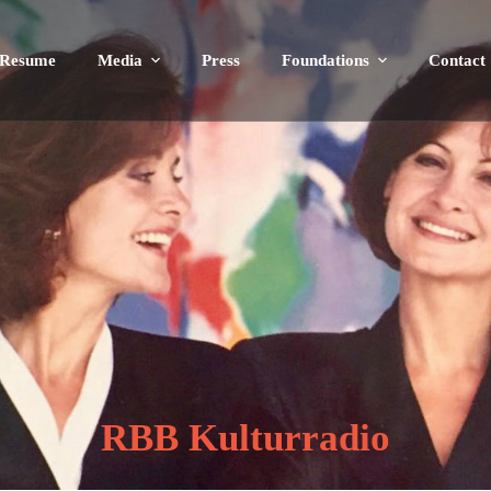
Resume
Media
Press
Foundations
Contact
RBB Kulturradio