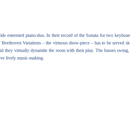
ide esteemed piano-duo. In their record of the Sonata for two keyboard
 Beethoven Variations – the virtuous show-piece – has to be served skil
end they virtually dynamite the room with their play. The basses swing
ove lively music-making.