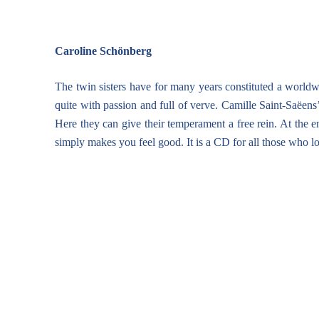
Caroline Schönberg
The twin sisters have for many years constituted a worldw
quite with passion and full of verve. Camille Saint-Saëens’
Here they can give their temperament a free rein. At the 
simply makes you feel good. It is a CD for all those who l