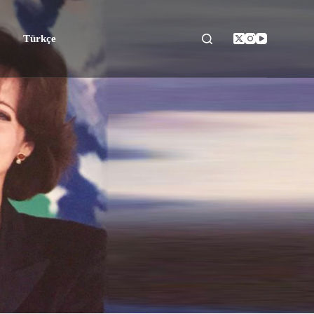
Türkçe