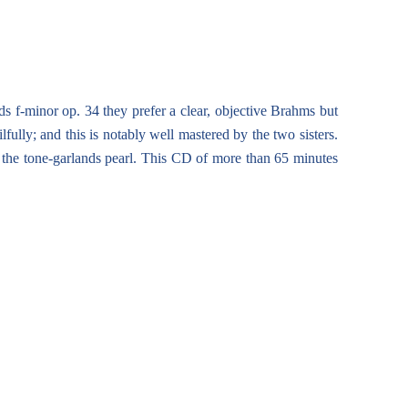
s f-minor op. 34 they prefer a clear, objective Brahms but
fully; and this is notably well mastered by the two sisters.
, the tone-garlands pearl. This CD of more than 65 minutes