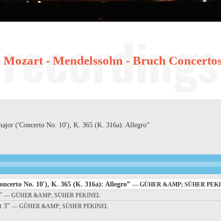
Mozart - Mendelssohn - Bruch Concerto
major ('Concerto No. 10'), K. 365 (K. 316a): Allegro”
oncerto No. 10'), K. 365 (K. 316a): Allegro”
— GÜHER &AMP; SÜHER PEK
2”
— GÜHER &AMP; SÜHER PEKINEL
t 3”
— GÜHER &AMP; SÜHER PEKINEL