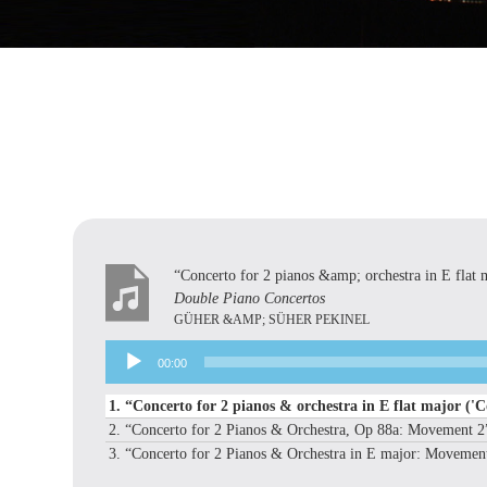
“Concerto for 2 pianos &amp; orchestra in E flat 
Double Piano Concertos
GÜHER &AMP; SÜHER PEKINEL
Audio
00:00
Player
1.
“Concerto for 2 pianos & orchestra in E flat major ('C
2.
“Concerto for 2 Pianos & Orchestra, Op 88a: Movement 
3.
“Concerto for 2 Pianos & Orchestra in E major: Movemen