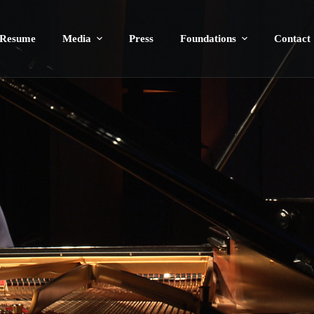
Resume
Media
Press
Foundations
Contact