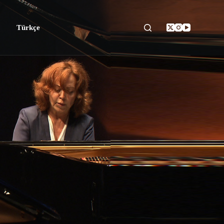
Türkçe