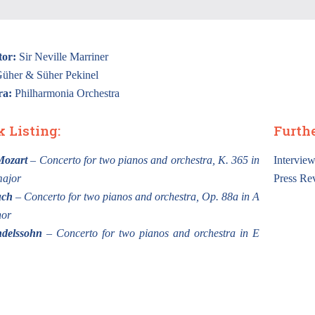
or:
Sir Neville Marriner
üher & Süher Pekinel
ra:
Philharmonia Orchestra
k Listing:
Furth
Mozart
– Concerto for two pianos and orchestra, K. 365 in
Intervie
major
Press Re
uch
– Concerto for two pianos and orchestra, Op. 88a in A
nor
delssohn
– Concerto for two pianos and orchestra in E