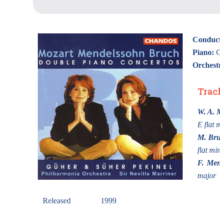
Conduct
Piano:
G
Orchest
Trac
W. A. 
E flat 
M. Br
flat mi
F. Men
major
Released
1999