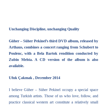
Unchanging Discipline, unchanging Quality
Güher – Süher Pekinel’s third DVD album, released by
Arthaus, combines a concert ranging from Schubert to
Poulenc, with a Bela Bartok rendition conducted by
Zubin Mehta. A CD version of the album is also
available.
Ufuk Çakmak , December 2014
I believe Güher – Süher Pekinel occupy a special space
among Turkish artists. Those of us who love, follow, and
practice classical western art constitute a relatively small