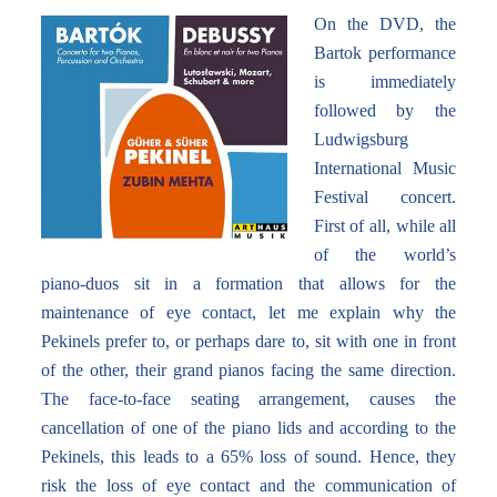
On the DVD, the
Bartok performance
is immediately
followed by the
Ludwigsburg
International Music
Festival concert.
First of all, while all
of the world’s
piano-duos sit in a formation that allows for the
maintenance of eye contact, let me explain why the
Pekinels prefer to, or perhaps dare to, sit with one in front
of the other, their grand pianos facing the same direction.
The face-to-face seating arrangement, causes the
cancellation of one of the piano lids and according to the
Pekinels, this leads to a 65% loss of sound. Hence, they
risk the loss of eye contact and the communication of