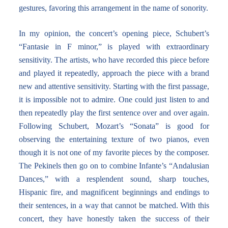
gestures, favoring this arrangement in the name of sonority.
In my opinion, the concert’s opening piece, Schubert’s
“Fantasie in F minor,” is played with extraordinary
sensitivity. The artists, who have recorded this piece before
and played it repeatedly, approach the piece with a brand
new and attentive sensitivity. Starting with the first passage,
it is impossible not to admire. One could just listen to and
then repeatedly play the first sentence over and over again.
Following Schubert, Mozart’s “Sonata” is good for
observing the entertaining texture of two pianos, even
though it is not one of my favorite pieces by the composer.
The Pekinels then go on to combine Infante’s “Andalusian
Dances,” with a resplendent sound, sharp touches,
Hispanic fire, and magnificent beginnings and endings to
their sentences, in a way that cannot be matched. With this
concert, they have honestly taken the success of their