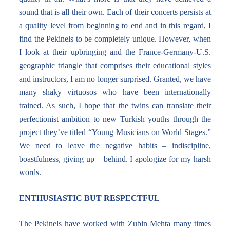
sound that is all their own. Each of their concerts persists at
a quality level from beginning to end and in this regard, I
find the Pekinels to be completely unique. However, when
I look at their upbringing and the France-Germany-U.S.
geographic triangle that comprises their educational styles
and instructors, I am no longer surprised. Granted, we have
many shaky virtuosos who have been internationally
trained. As such, I hope that the twins can translate their
perfectionist ambition to new Turkish youths through the
project they’ve titled “Young Musicians on World Stages.”
We need to leave the negative habits – indiscipline,
boastfulness, giving up – behind. I apologize for my harsh
words.
ENTHUSIASTIC BUT RESPECTFUL
The Pekinels have worked with Zubin Mehta many times