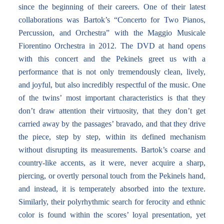
since the beginning of their careers. One of their latest
collaborations was Bartok’s “Concerto for Two Pianos,
Percussion, and Orchestra” with the Maggio Musicale
Fiorentino Orchestra in 2012. The DVD at hand opens
with this concert and the Pekinels greet us with a
performance that is not only tremendously clean, lively,
and joyful, but also incredibly respectful of the music. One
of the twins’ most important characteristics is that they
don’t draw attention their virtuosity, that they don’t get
carried away by the passages’ bravado, and that they drive
the piece, step by step, within its defined mechanism
without disrupting its measurements. Bartok’s coarse and
country-like accents, as it were, never acquire a sharp,
piercing, or overtly personal touch from the Pekinels hand,
and instead, it is temperately absorbed into the texture.
Similarly, their polyrhythmic search for ferocity and ethnic
color is found within the scores’ loyal presentation, yet