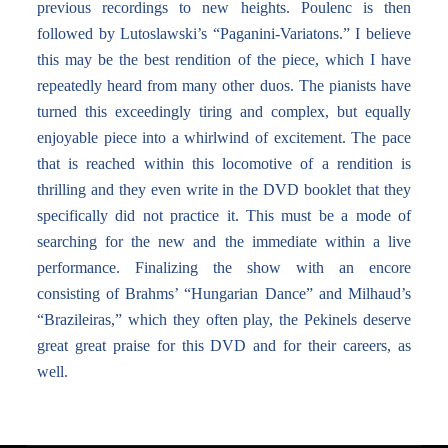
previous recordings to new heights. Poulenc is then
followed by Lutoslawski’s “Paganini-Variatons.” I believe
this may be the best rendition of the piece, which I have
repeatedly heard from many other duos. The pianists have
turned this exceedingly tiring and complex, but equally
enjoyable piece into a whirlwind of excitement. The pace
that is reached within this locomotive of a rendition is
thrilling and they even write in the DVD booklet that they
specifically did not practice it. This must be a mode of
searching for the new and the immediate within a live
performance. Finalizing the show with an encore
consisting of Brahms’ “Hungarian Dance” and Milhaud’s
“Brazileiras,” which they often play, the Pekinels deserve
great great praise for this DVD and for their careers, as
well.