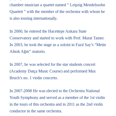
chamber musician a quartet named “ Leipzig Mendelssohn
Quartett ” with the member of the orchestra with whom he
is also touring internationally.
In 2000, he entered the Hacettepe Ankara State
Conservatory and started to work with Prof. Murat Tamer.
In 2003, he took the stage as a soloist in Fazıl Say’s “Metin
Altıok Ağıtı” oratorio.
In 2007, he was selected for the star students concert
(Academy Datça Music Course) and performed Max
Bruch’s no. 1 violin concerto.
In 2007-2008 He was elected to the Orchestra National
Youth Symphony and served as a member of the 1st violin
in the tours of this orchestra and in 2011 as the 2nd violin
conductor in the same orchestra.