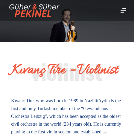
S
k
i
p
t
o
c
o
Kıvanç Tire – Violinist
n
t
e
n
t
Kıvanç Tire, who was born in 1989 in Nazilli/Aydın is the
first and only Turkish member of the “Gewandhaus
Orchestra Leibzig”, which has been accepted as the oldest
civil orchestra in the world (234 years old). He is currently
playing in the first violin section and established as