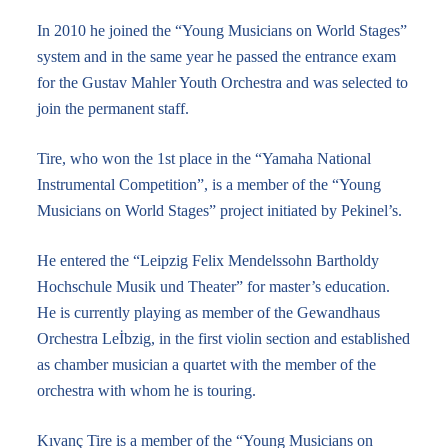
In 2010 he joined the “Young Musicians on World Stages”
system and in the same year he passed the entrance exam
for the Gustav Mahler Youth Orchestra and was selected to
join the permanent staff.
Tire, who won the 1st place in the “Yamaha National
Instrumental Competition”, is a member of the “Young
Musicians on World Stages” project initiated by Pekinel’s.
He entered the “Leipzig Felix Mendelssohn Bartholdy
Hochschule Musik und Theater” for master’s education.
He is currently playing as member of the Gewandhaus
Orchestra Leİbzig, in the first violin section and established
as chamber musician a quartet with the member of the
orchestra with whom he is touring.
Kıvanç Tire is a member of the “Young Musicians on