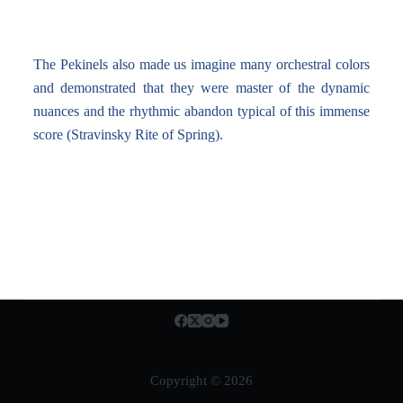
The Pekinels also made us imagine many orchestral colors
and demonstrated that they were master of the dynamic
nuances and the rhythmic abandon typical of this immense
score (Stravinsky Rite of Spring).
Copyright © 2026