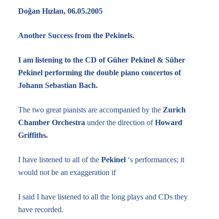
Doğan Hızlan, 06.05.2005
Another Success from the Pekinels.
I am listening to the CD of Güher Pekinel & Süher
Pekinel performing the double piano concertos of
Johann Sebastian Bach.
The two great pianists are accompanied by the
Zurich
Chamber Orchestra
under the direction of
Howard
Griffiths.
I have listened to all of the
Pekinel
‘s performances; it
would not be an exaggeration if
I said I have listened to all the long plays and CDs they
have recorded.