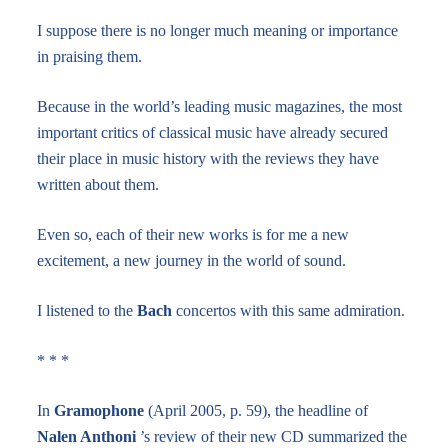
I suppose there is no longer much meaning or importance
in praising them.
Because in the world’s leading music magazines, the most
important critics of classical music have already secured
their place in music history with the reviews they have
written about them.
Even so, each of their new works is for me a new
excitement, a new journey in the world of sound.
I listened to the
Bach
concertos with this same admiration.
* * *
In
Gramophone
(April 2005, p. 59), the headline of
Nalen Anthoni
’s review of their new CD summarized the