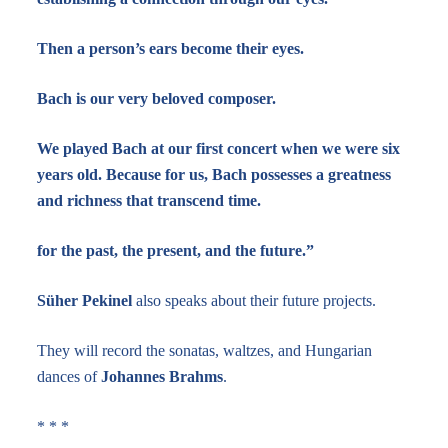
Then a person’s ears become their eyes.
Bach is our very beloved composer.
We played Bach at our first concert when we were six
years old. Because for us, Bach possesses a greatness
and richness that transcend time.
for the past, the present, and the future.”
Süher Pekinel
also speaks about their future projects.
They will record the sonatas, waltzes, and Hungarian
dances of
Johannes Brahms
.
* * *