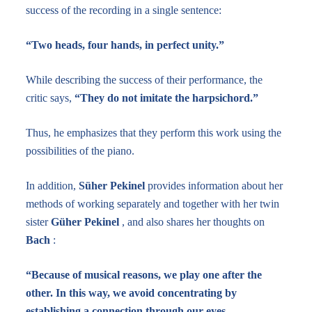
success of the recording in a single sentence:
“Two heads, four hands, in perfect unity.”
While describing the success of their performance, the
critic says,
“They do not imitate the harpsichord.”
Thus, he emphasizes that they perform this work using the
possibilities of the piano.
In addition,
Süher Pekinel
provides information about her
methods of working separately and together with her twin
sister
Güher Pekinel
, and also shares her thoughts on
Bach
:
“Because of musical reasons, we play one after the
other. In this way, we avoid concentrating by
establishing a connection through our eyes.