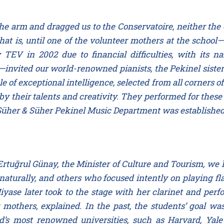
e arm and dragged us to the Conservatoire, neither the c
hat is, until one of the volunteer mothers at the scho
 TEV in 2002 due to financial difficulties, with it
invited our world-renowned pianists, the Pekinel sister
le of exceptional intelligence, selected from all corners 
y their talents and creativity. They performed for these
Güher & Süher Pekinel Music Department was established 
rtuğrul Günay, the Minister of Culture and Tourism, we 
urally, and others who focused intently on playing fl
yase later took to the stage with her clarinet and per
mothers, explained. In the past, the students’ goal was
d’s most renowned universities, such as Harvard, Yal