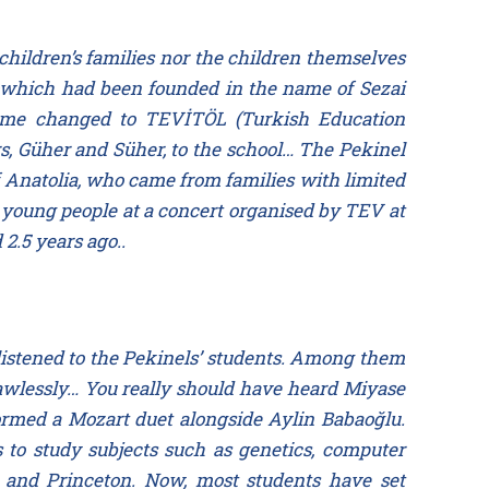
hildren’s families nor the children themselves
ol—which had been founded in the name of Sezai
s name changed to TEVİTÖL (Turkish Education
s, Güher and Süher, to the school… The Pekinel
of Anatolia, who came from families with limited
 young people at a concert organised by TEV at
2.5 years ago..
listened to the Pekinels’ students. Among them
awlessly… You really should have heard Miyase
formed a Mozart duet alongside Aylin Babaoğlu.
 to study subjects such as genetics, computer
e and Princeton. Now, most students have set