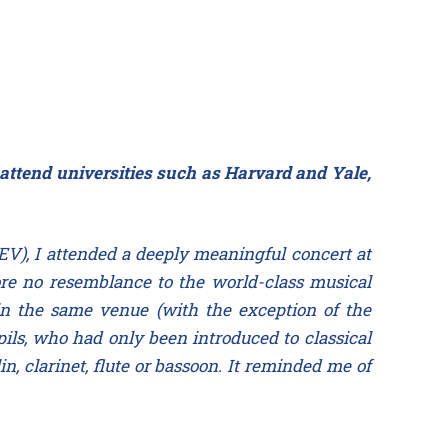
 attend universities such as Harvard and Yale,
EV), I attended a deeply meaningful concert at
 bore no resemblance to the world-class musical
in the same venue (with the exception of the
ls, who had only been introduced to classical
in, clarinet, flute or bassoon. It reminded me of