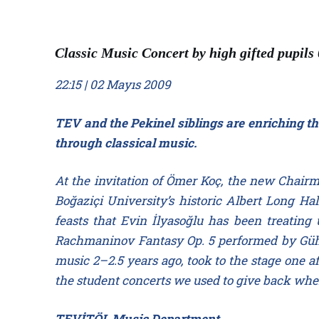
Classic Music Concert by high gifted pupils
22:15 | 02 Mayıs 2009
TEV and the Pekinel siblings are enriching th
through classical music.
At the invitation of Ömer Koç, the new Chairm
Boğaziçi University’s historic Albert Long Hal
feasts that Evin İlyasoğlu has been treatin
Rachmaninov Fantasy Op. 5 performed by Güher
music 2–2.5 years ago, took to the stage one aft
the student concerts we used to give back when
TEVİTÖL Music Department