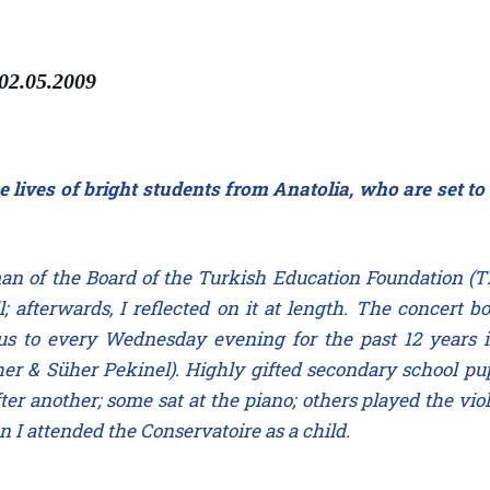
 02.05.2009
e lives of bright students from Anatolia, who are set to
an of the Board of the Turkish Education Foundation (T
l; afterwards, I reflected on it at length. The concert
g us to every Wednesday evening for the past 12 years 
 & Süher Pekinel). Highly gifted secondary school pupi
er another; some sat at the piano; others played the viol
 I attended the Conservatoire as a child.