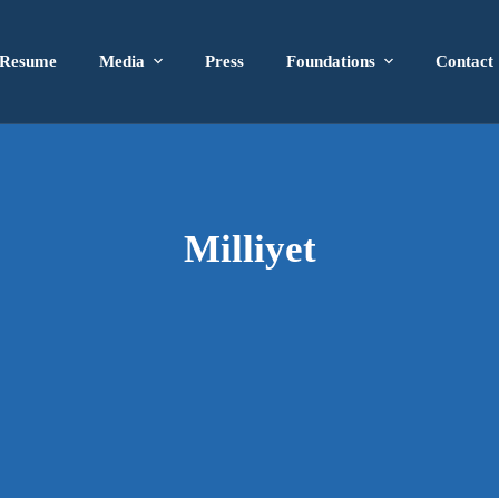
Resume
Media
Press
Foundations
Contact
Milliyet