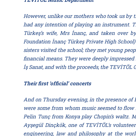
However, unlike our mothers who took us by th
had any intention of playing an instrument. T
Türkeş’s wife, Mrs İnanç, and taken over by
Foundation İnanç Türkeş Private High School)—
sisters visited the school; they met young peop
financial means. They were deeply impressed b
İş Sanat, and with the proceeds, the TEVİTÖL 
Their first ‘official’ concerts
And on Thursday evening, in the presence of E
were some from whom music seemed to flow nat
Pelin Tunç from Konya play Chopin’s waltz. Mi
Ayşegül Dinçkök, one of TEVİTÖL’s volunteer 
engineering, law and philosophy at the worl