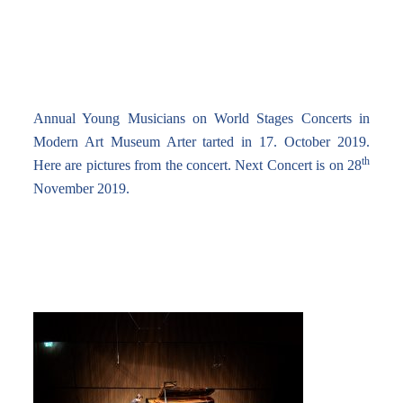
Annual Young Musicians on World Stages Concerts in
Modern Art Museum Arter tarted in 17. October 2019.
th
Here are pictures from the concert. Next Concert is on 28
November 2019.